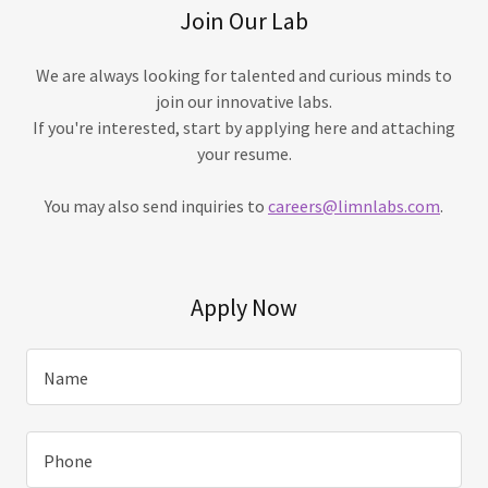
Join Our Lab
We are always looking for talented and curious minds to
join our innovative labs.
If you're interested, start by applying here and attaching
your resume.
You may also send inquiries to
careers@limnlabs.com
.
Apply Now
Name
Phone