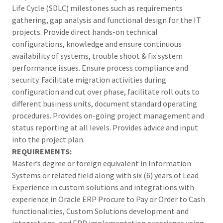
Life Cycle (SDLC) milestones such as requirements
gathering, gap analysis and functional design for the IT
projects. Provide direct hands-on technical
configurations, knowledge and ensure continuous
availability of systems, trouble shoot & fix system
performance issues. Ensure process compliance and
security. Facilitate migration activities during
configuration and cut over phase, facilitate roll outs to
different business units, document standard operating
procedures. Provides on-going project management and
status reporting at all levels. Provides advice and input
into the project plan.
REQUIREMENTS:
Master’s degree or foreign equivalent in Information
Systems or related field along with six (6) years of Lead
Experience in custom solutions and integrations with
experience in Oracle ERP Procure to Pay or Order to Cash
functionalities, Custom Solutions development and