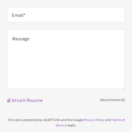
Email*
Attach Resume
Attachments (0)
This site is protected by reCAPTCHA and the Google
Privacy Policy
and
Terms of
Service
apply.