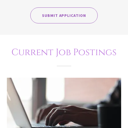
SUBMIT APPLICATION
Current Job Postings