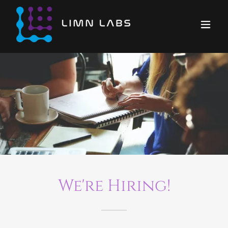
We're Hiring!