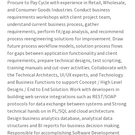
Procure to Pay Cycle with experience in Retail, Wholesale,
and Consumer Goods Industries. Conduct business
requirements workshops with client project team,
understand current business process, gather
requirements, perform fit/gap analysis, and recommend
process reengineering solutions for improvement. Draw
future process workflow models, solution process flows
for gaps between application functionality and client
requirements, prepare technical designs, test scripting,
training manuals and cut-over activities. Collaborate with
the Technical Architects, UI/UX experts, and Technology
and Business Functions to support Concept / High Level
Designs / End to End Solution. Work with developers in
building web service integrations such as REST/SOAP
protocols for data exchange between systems and Strong
technical hands on in PL/SQL and cloud architecture.
Design business analytics database, analytical data
structures and BI reports for business decision making.
Responsible for accomplishing Software Development