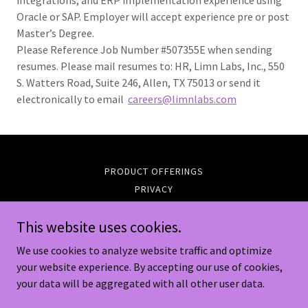
integrations, and ERP implementation experience using
Oracle or SAP. Employer will accept experience pre or post
Master’s Degree.
Please Reference Job Number #507355E when sending
resumes. Please mail resumes to: HR, Limn Labs, Inc., 550
S. Watters Road, Suite 246, Allen, TX 75013 or send it
electronically to email
careers@limnlabs.com
PRODUCT OFFERINGS
PRIVACY
SUPPORT
This website uses cookies.
We use cookies to analyze website traffic and optimize
Limn Labs Inc.
your website experience. By accepting our use of cookies,
your data will be aggregated with all other user data.
Copyright © 2024 Limn Labs Inc. - All Rights Reserved.