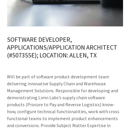
SOFTWARE DEVELOPER,
APPLICATIONS/APPLICATION ARCHITECT
(#507355E); LOCATION: ALLEN, TX
Will be part of software product development team
delivering innovative Supply Chain and Warehouse
Management Solutions. Responsible for developing and
demonstrating Limn Labs’s supply chain software
products (Procure to Pay and Reverse Logistics) know-
how, configure technical functionalities, work with cross
functional teams to implement product enhancements
and conversions. Provide Subject Matter Expertise in